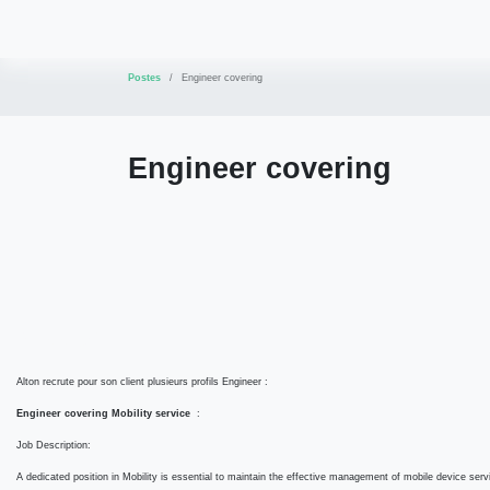
Se rendre au contenu
Accueil
Conseil
Formations
Services
Postes
Engineer covering
Engineer covering
Mission :
Alton recrute pour son client plusieurs profils Engineer :
Engineer covering Mobility service
:
Job Description:
A dedicated position in Mobility is essential to maintain the effective management of mobile dev