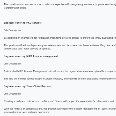
enforcement.
The transition from subcontractors to in-house expertise will strengthen governance, improve ser
organization’s digital transformation goals.
Engineer covering PKG service :
Job Description:
Establishing an internal role for Application Packaging (PKG) is critical to ensure the timely 
This position will reduce dependency on external vendors, improve control over software lifecyc
application performance and faster delivery of updates.
Engineer covering M365 License management :
Job Description:
A dedicated M365 License Management role will ensure the organization maintains optimal licen
SWORD.
This role will monitor license usage, manage renewals, and optimize license allocations, ensur
solutions.
Engineer covering Teams/Voice Services
Job Description:
Creating a dedicated role focused on Microsoft Teams will support the organization’s collabor