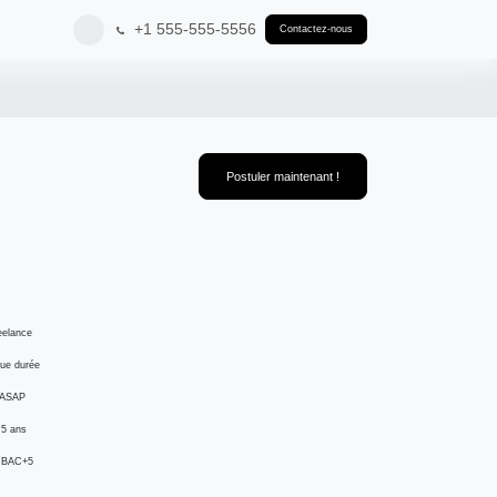
+1 555-555-5556
Contactez-nous
Postuler maintenant !
reelance
gue durée
 ASAP
: 5 ans
: BAC+5