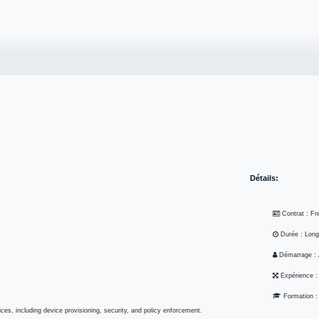
Carrière
Perspective
Soumettre un RFP
Contactez-nous
Postes
Détails:
Contrat : F
Durée : Lon
Démarrage :
Expérience 
Formation 
ice services, including device provisioning, security, and policy