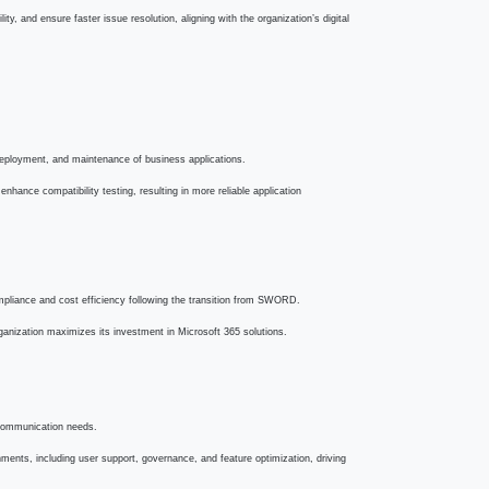
vice agility, and ensure faster issue resolution, aligning with the
packaging, deployment, and maintenance of business applications.
les, and enhance compatibility testing, resulting in more reliable
sing compliance and cost efficiency following the transition from
ing the organization maximizes its investment in Microsoft 365
ation and communication needs.